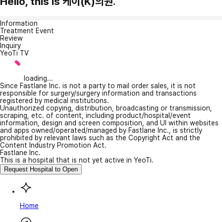
Hello, this is 케이(K)의원.
Information
Treatment Event
Review
Inquiry
YeoTi TV
loading...
Since Fastlane Inc. is not a party to mail order sales, it is not
responsible for surgery/surgery information and transactions
registered by medical institutions.
Unauthorized copying, distribution, broadcasting or transmission,
scraping, etc. of content, including product/hospital/event
information, design and screen composition, and UI within websites
and apps owned/operated/managed by Fastlane Inc., is strictly
prohibited by relevant laws such as the Copyright Act and the
Content Industry Promotion Act.
Fastlane Inc.
This is a hospital that is not yet active in YeoTi.
Request Hospital to Open
Home