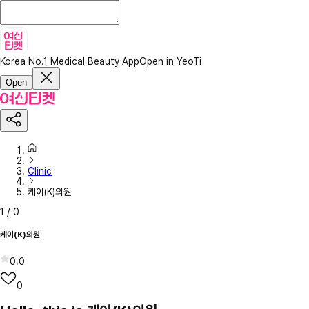
Korea No.1 Medical Beauty App
Open in YeoTi
Open
Clinic
케이(K)의원
1
/
0
케이(K)의원
0.0
0