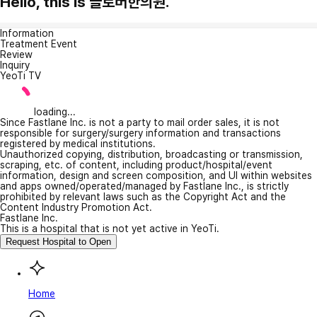
Hello, this is 클로버한의원.
Information
Treatment Event
Review
Inquiry
YeoTi TV
loading...
Since Fastlane Inc. is not a party to mail order sales, it is not
responsible for surgery/surgery information and transactions
registered by medical institutions.
Unauthorized copying, distribution, broadcasting or transmission,
scraping, etc. of content, including product/hospital/event
information, design and screen composition, and UI within websites
and apps owned/operated/managed by Fastlane Inc., is strictly
prohibited by relevant laws such as the Copyright Act and the
Content Industry Promotion Act.
Fastlane Inc.
This is a hospital that is not yet active in YeoTi.
Request Hospital to Open
Home