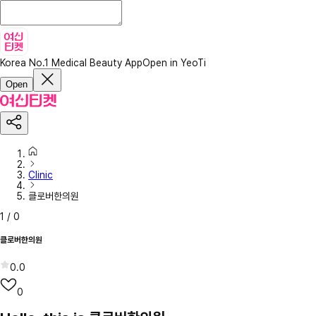
Korea No.1 Medical Beauty App
Open in YeoTi
Open
Clinic
클로버한의원
1
/
0
클로버한의원
0.0
0