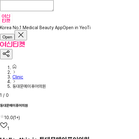
Korea No.1 Medical Beauty App
Open in YeoTi
Open
Clinic
동대문메이퓨어의원
1
/
0
동대문메이퓨어의원
10.0
(
1+
)
1