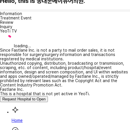
Hello, this is 동대문메이퓨어의원.
Information
Treatment Event
Review
Inquiry
YeoTi TV
loading...
Since Fastlane Inc. is not a party to mail order sales, it is not
responsible for surgery/surgery information and transactions
registered by medical institutions.
Unauthorized copying, distribution, broadcasting or transmission,
scraping, etc. of content, including product/hospital/event
information, design and screen composition, and UI within websites
and apps owned/operated/managed by Fastlane Inc., is strictly
prohibited by relevant laws such as the Copyright Act and the
Content Industry Promotion Act.
Fastlane Inc.
This is a hospital that is not yet active in YeoTi.
Request Hospital to Open
Home