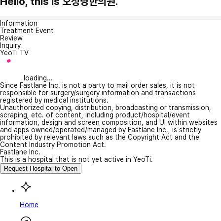
Hello, this is 오성당한의원.
Information
Treatment Event
Review
Inquiry
YeoTi TV
loading...
Since Fastlane Inc. is not a party to mail order sales, it is not
responsible for surgery/surgery information and transactions
registered by medical institutions.
Unauthorized copying, distribution, broadcasting or transmission,
scraping, etc. of content, including product/hospital/event
information, design and screen composition, and UI within websites
and apps owned/operated/managed by Fastlane Inc., is strictly
prohibited by relevant laws such as the Copyright Act and the
Content Industry Promotion Act.
Fastlane Inc.
This is a hospital that is not yet active in YeoTi.
Request Hospital to Open
Home