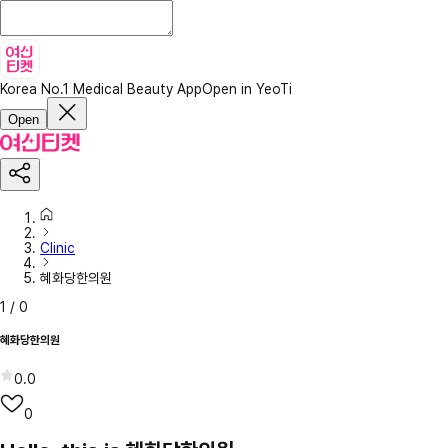
Korea No.1 Medical Beauty App
Open in YeoTi
Open
Clinic
혜화당한의원
1
/
0
혜화당한의원
0.0
0