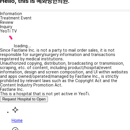
Hello, this is 혜화당한의원.
Information
Treatment Event
Review
Inquiry
YeoTi TV
loading...
Since Fastlane Inc. is not a party to mail order sales, it is not
responsible for surgery/surgery information and transactions
registered by medical institutions.
Unauthorized copying, distribution, broadcasting or transmission,
scraping, etc. of content, including product/hospital/event
information, design and screen composition, and UI within websites
and apps owned/operated/managed by Fastlane Inc., is strictly
prohibited by relevant laws such as the Copyright Act and the
Content Industry Promotion Act.
Fastlane Inc.
This is a hospital that is not yet active in YeoTi.
Request Hospital to Open
Home