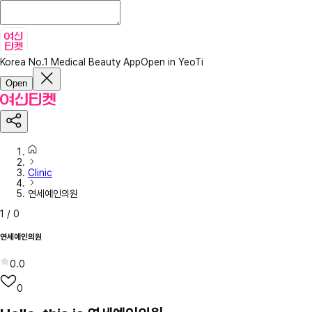
Korea No.1 Medical Beauty App
Open in YeoTi
Open
Clinic
연세예인의원
1
/
0
연세예인의원
0.0
0