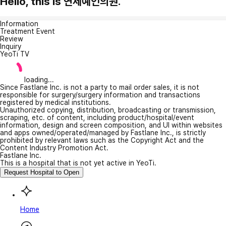
Hello, this is 연세예인의원.
Information
Treatment Event
Review
Inquiry
YeoTi TV
loading...
Since Fastlane Inc. is not a party to mail order sales, it is not
responsible for surgery/surgery information and transactions
registered by medical institutions.
Unauthorized copying, distribution, broadcasting or transmission,
scraping, etc. of content, including product/hospital/event
information, design and screen composition, and UI within websites
and apps owned/operated/managed by Fastlane Inc., is strictly
prohibited by relevant laws such as the Copyright Act and the
Content Industry Promotion Act.
Fastlane Inc.
This is a hospital that is not yet active in YeoTi.
Request Hospital to Open
Home