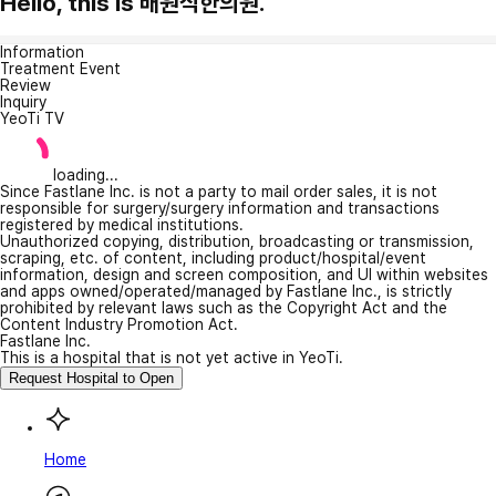
Hello, this is 배원식한의원.
Information
Treatment Event
Review
Inquiry
YeoTi TV
loading...
Since Fastlane Inc. is not a party to mail order sales, it is not
responsible for surgery/surgery information and transactions
registered by medical institutions.
Unauthorized copying, distribution, broadcasting or transmission,
scraping, etc. of content, including product/hospital/event
information, design and screen composition, and UI within websites
and apps owned/operated/managed by Fastlane Inc., is strictly
prohibited by relevant laws such as the Copyright Act and the
Content Industry Promotion Act.
Fastlane Inc.
This is a hospital that is not yet active in YeoTi.
Request Hospital to Open
Home