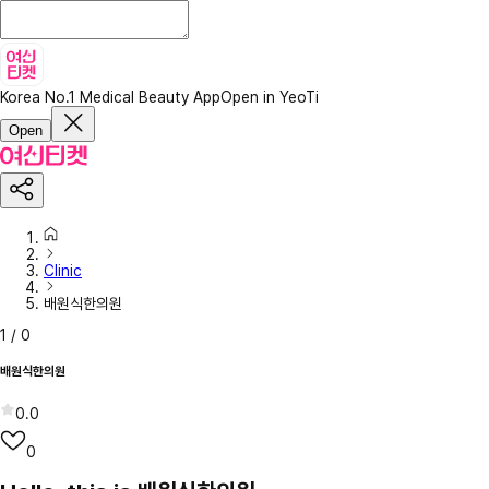
Korea No.1 Medical Beauty App
Open in YeoTi
Open
Clinic
배원식한의원
1
/
0
배원식한의원
0.0
0