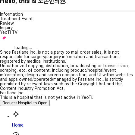
Hello, this is 도손한의원.
Information
Treatment Event
Review
Inquiry
YeoTi TV
loading...
Since Fastlane Inc. is not a party to mail order sales, it is not
responsible for surgery/surgery information and transactions
registered by medical institutions.
Unauthorized copying, distribution, broadcasting or transmission,
scraping, etc. of content, including product/hospital/event
information, design and screen composition, and UI within websites
and apps owned/operated/managed by Fastlane Inc., is strictly
prohibited by relevant laws such as the Copyright Act and the
Content Industry Promotion Act.
Fastlane Inc.
This is a hospital that is not yet active in YeoTi.
Request Hospital to Open
Home