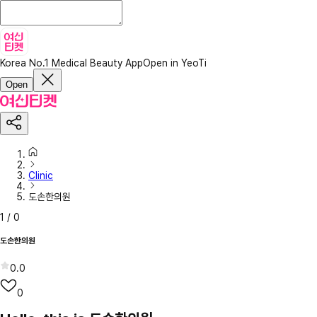
Korea No.1 Medical Beauty App
Open in YeoTi
Open
Clinic
도손한의원
1
/
0
도손한의원
0.0
0