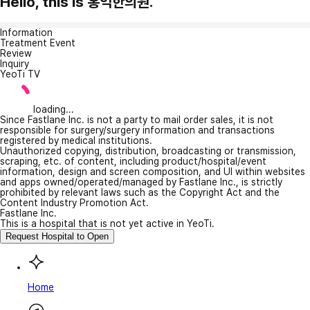
Hello, this is 홍익한의원.
Information
Treatment Event
Review
Inquiry
YeoTi TV
loading...
Since Fastlane Inc. is not a party to mail order sales, it is not
responsible for surgery/surgery information and transactions
registered by medical institutions.
Unauthorized copying, distribution, broadcasting or transmission,
scraping, etc. of content, including product/hospital/event
information, design and screen composition, and UI within websites
and apps owned/operated/managed by Fastlane Inc., is strictly
prohibited by relevant laws such as the Copyright Act and the
Content Industry Promotion Act.
Fastlane Inc.
This is a hospital that is not yet active in YeoTi.
Request Hospital to Open
Home