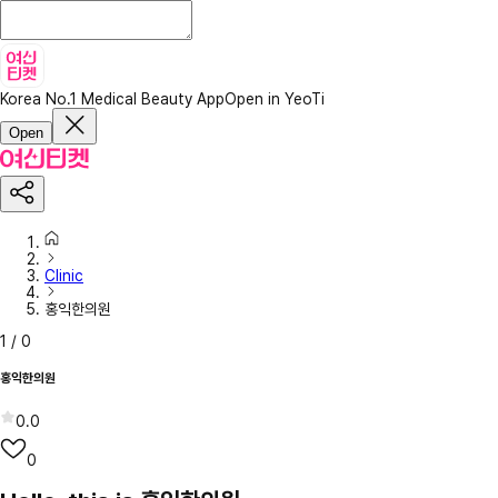
Korea No.1 Medical Beauty App
Open in YeoTi
Open
Clinic
홍익한의원
1
/
0
홍익한의원
0.0
0