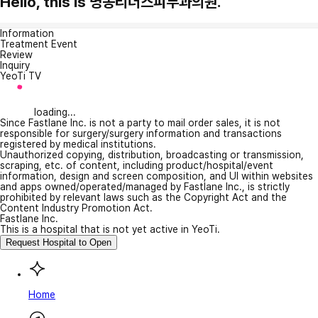
Hello, this is 명동리더스피부과의원.
Information
Treatment Event
Review
Inquiry
YeoTi TV
loading...
Since Fastlane Inc. is not a party to mail order sales, it is not
responsible for surgery/surgery information and transactions
registered by medical institutions.
Unauthorized copying, distribution, broadcasting or transmission,
scraping, etc. of content, including product/hospital/event
information, design and screen composition, and UI within websites
and apps owned/operated/managed by Fastlane Inc., is strictly
prohibited by relevant laws such as the Copyright Act and the
Content Industry Promotion Act.
Fastlane Inc.
This is a hospital that is not yet active in YeoTi.
Request Hospital to Open
Home