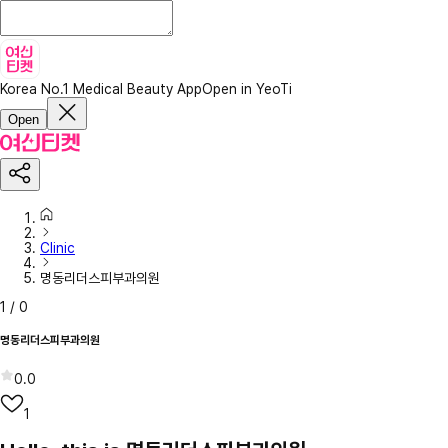
Korea No.1 Medical Beauty App
Open in YeoTi
Open
Clinic
명동리더스피부과의원
1
/
0
명동리더스피부과의원
0.0
1