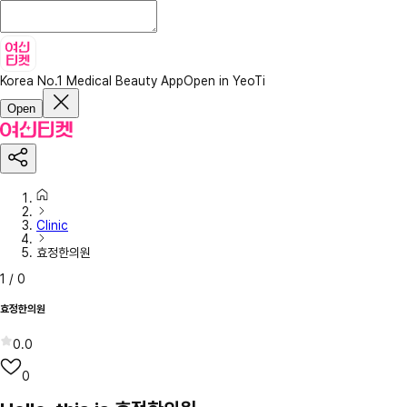
Korea No.1 Medical Beauty App
Open in YeoTi
Open
Clinic
효정한의원
1
/
0
효정한의원
0.0
0