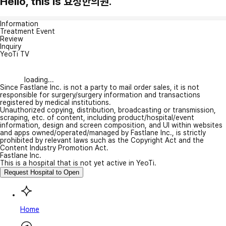
Hello, this is 효정한의원.
Information
Treatment Event
Review
Inquiry
YeoTi TV
loading...
Since Fastlane Inc. is not a party to mail order sales, it is not
responsible for surgery/surgery information and transactions
registered by medical institutions.
Unauthorized copying, distribution, broadcasting or transmission,
scraping, etc. of content, including product/hospital/event
information, design and screen composition, and UI within websites
and apps owned/operated/managed by Fastlane Inc., is strictly
prohibited by relevant laws such as the Copyright Act and the
Content Industry Promotion Act.
Fastlane Inc.
This is a hospital that is not yet active in YeoTi.
Request Hospital to Open
Home