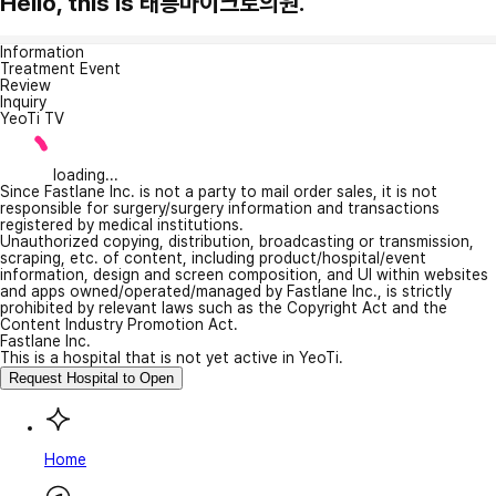
Hello, this is 태릉마이크로의원.
Information
Treatment Event
Review
Inquiry
YeoTi TV
loading...
Since Fastlane Inc. is not a party to mail order sales, it is not
responsible for surgery/surgery information and transactions
registered by medical institutions.
Unauthorized copying, distribution, broadcasting or transmission,
scraping, etc. of content, including product/hospital/event
information, design and screen composition, and UI within websites
and apps owned/operated/managed by Fastlane Inc., is strictly
prohibited by relevant laws such as the Copyright Act and the
Content Industry Promotion Act.
Fastlane Inc.
This is a hospital that is not yet active in YeoTi.
Request Hospital to Open
Home