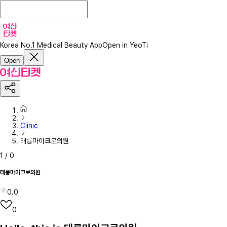
Korea No.1 Medical Beauty App
Open in YeoTi
Open
Clinic
태릉마이크로의원
1
/
0
태릉마이크로의원
0.0
0