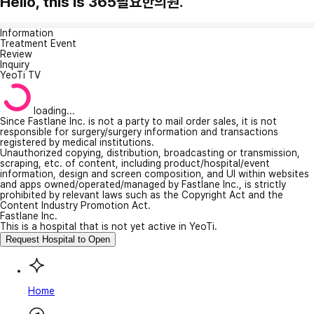
Hello, this is 365필요한의원.
Information
Treatment Event
Review
Inquiry
YeoTi TV
loading...
Since Fastlane Inc. is not a party to mail order sales, it is not
responsible for surgery/surgery information and transactions
registered by medical institutions.
Unauthorized copying, distribution, broadcasting or transmission,
scraping, etc. of content, including product/hospital/event
information, design and screen composition, and UI within websites
and apps owned/operated/managed by Fastlane Inc., is strictly
prohibited by relevant laws such as the Copyright Act and the
Content Industry Promotion Act.
Fastlane Inc.
This is a hospital that is not yet active in YeoTi.
Request Hospital to Open
Home