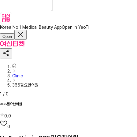
Korea No.1 Medical Beauty App
Open in YeoTi
Open
Clinic
365필요한의원
1
/
0
365필요한의원
0.0
0