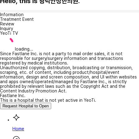
Hello, this is 광덕안정한의원.
Information
Treatment Event
Review
Inquiry
YeoTi TV
loading...
Since Fastlane Inc. is not a party to mail order sales, it is not
responsible for surgery/surgery information and transactions
registered by medical institutions.
Unauthorized copying, distribution, broadcasting or transmission,
scraping, etc. of content, including product/hospital/event
information, design and screen composition, and UI within websites
and apps owned/operated/managed by Fastlane Inc., is strictly
prohibited by relevant laws such as the Copyright Act and the
Content Industry Promotion Act.
Fastlane Inc.
This is a hospital that is not yet active in YeoTi.
Request Hospital to Open
Home