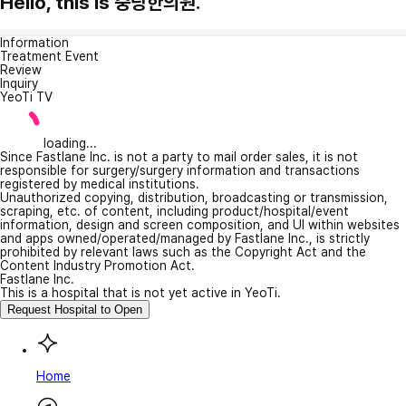
Hello, this is 중랑한의원.
Information
Treatment Event
Review
Inquiry
YeoTi TV
loading...
Since Fastlane Inc. is not a party to mail order sales, it is not
responsible for surgery/surgery information and transactions
registered by medical institutions.
Unauthorized copying, distribution, broadcasting or transmission,
scraping, etc. of content, including product/hospital/event
information, design and screen composition, and UI within websites
and apps owned/operated/managed by Fastlane Inc., is strictly
prohibited by relevant laws such as the Copyright Act and the
Content Industry Promotion Act.
Fastlane Inc.
This is a hospital that is not yet active in YeoTi.
Request Hospital to Open
Home