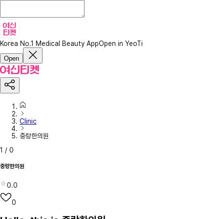
Korea No.1 Medical Beauty App
Open in YeoTi
Open
Clinic
중랑한의원
1
/
0
중랑한의원
0.0
0