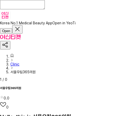
Korea No.1 Medical Beauty App
Open in YeoTi
Open
Clinic
서울우림365의원
1
/
0
서울우림365의원
0.0
0