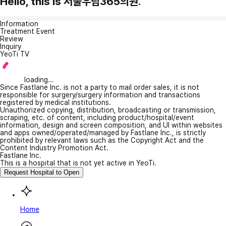
Hello, this is 서울우림365의원.
Information
Treatment Event
Review
Inquiry
YeoTi TV
loading...
Since Fastlane Inc. is not a party to mail order sales, it is not
responsible for surgery/surgery information and transactions
registered by medical institutions.
Unauthorized copying, distribution, broadcasting or transmission,
scraping, etc. of content, including product/hospital/event
information, design and screen composition, and UI within websites
and apps owned/operated/managed by Fastlane Inc., is strictly
prohibited by relevant laws such as the Copyright Act and the
Content Industry Promotion Act.
Fastlane Inc.
This is a hospital that is not yet active in YeoTi.
Request Hospital to Open
Home