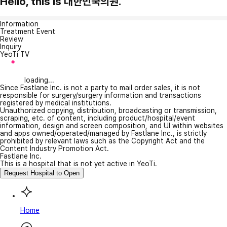
Hello, this is 대한민국의원.
Information
Treatment Event
Review
Inquiry
YeoTi TV
loading...
Since Fastlane Inc. is not a party to mail order sales, it is not
responsible for surgery/surgery information and transactions
registered by medical institutions.
Unauthorized copying, distribution, broadcasting or transmission,
scraping, etc. of content, including product/hospital/event
information, design and screen composition, and UI within websites
and apps owned/operated/managed by Fastlane Inc., is strictly
prohibited by relevant laws such as the Copyright Act and the
Content Industry Promotion Act.
Fastlane Inc.
This is a hospital that is not yet active in YeoTi.
Request Hospital to Open
Home