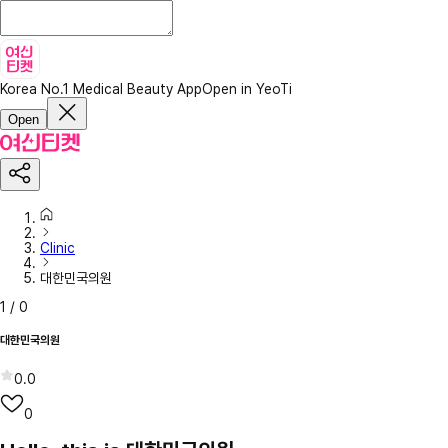
Korea No.1 Medical Beauty App
Open in YeoTi
Open
Clinic
대한민국의원
1
/
0
대한민국의원
0.0
0