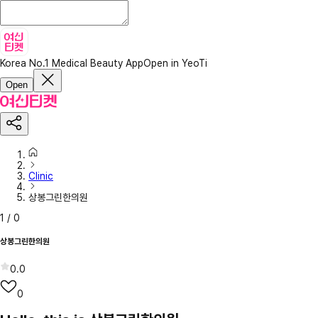
Korea No.1 Medical Beauty App
Open in YeoTi
Open
Clinic
상봉그린한의원
1
/
0
상봉그린한의원
0.0
0