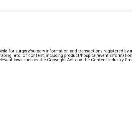
nsible for surgery/surgery information and transactions registered by m
craping, etc. of content, including product/hospital/event informati
relevant laws such as the Copyright Act and the Content Industry Pr