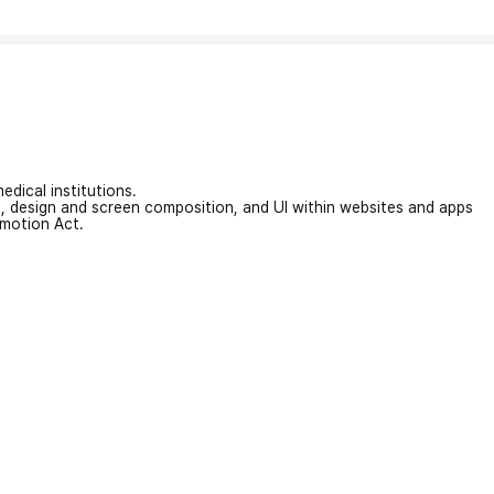
edical institutions.
on, design and screen composition, and UI within websites and apps
omotion Act.