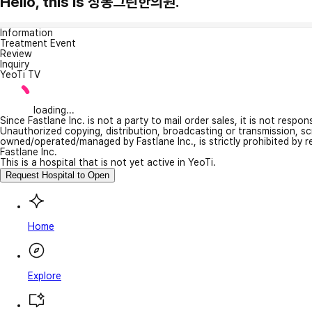
Hello, this is 상봉그린한의원.
Information
Treatment Event
Review
Inquiry
YeoTi TV
loading...
Since Fastlane Inc. is not a party to mail order sales, it is not respo
Unauthorized copying, distribution, broadcasting or transmission, s
owned/operated/managed by Fastlane Inc., is strictly prohibited by 
Fastlane Inc.
This is a hospital that is not yet active in YeoTi.
Request Hospital to Open
Home
Explore