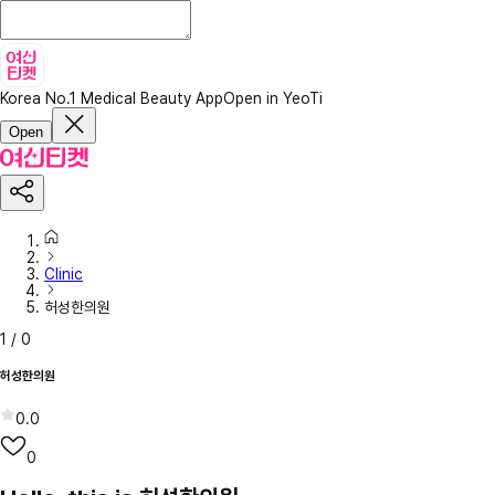
Korea No.1 Medical Beauty App
Open in YeoTi
Open
Clinic
허성한의원
1
/
0
허성한의원
0.0
0