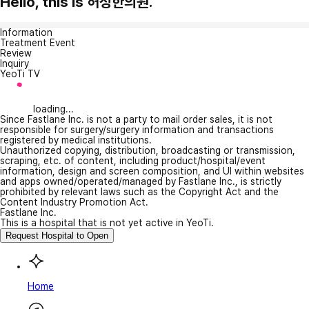
Hello, this is 허성한의원.
Information
Treatment Event
Review
Inquiry
YeoTi TV
loading...
Since Fastlane Inc. is not a party to mail order sales, it is not
responsible for surgery/surgery information and transactions
registered by medical institutions.
Unauthorized copying, distribution, broadcasting or transmission,
scraping, etc. of content, including product/hospital/event
information, design and screen composition, and UI within websites
and apps owned/operated/managed by Fastlane Inc., is strictly
prohibited by relevant laws such as the Copyright Act and the
Content Industry Promotion Act.
Fastlane Inc.
This is a hospital that is not yet active in YeoTi.
Request Hospital to Open
Home