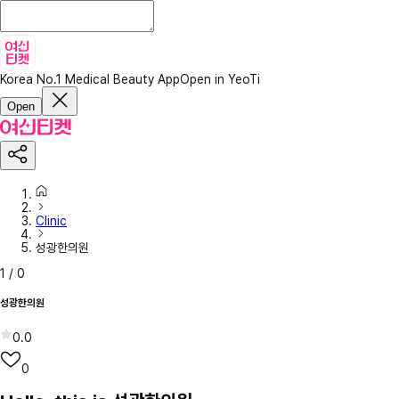
Korea No.1 Medical Beauty App
Open in YeoTi
Open
Clinic
성광한의원
1
/
0
성광한의원
0.0
0