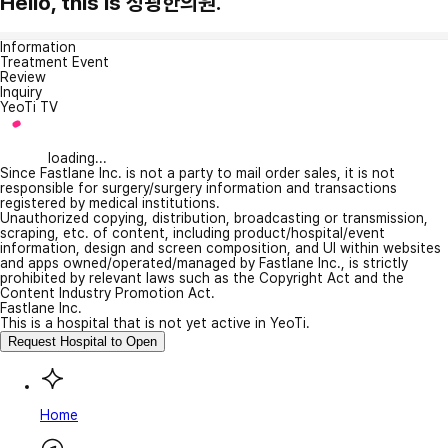
Hello, this is 성광한의원.
Information
Treatment Event
Review
Inquiry
YeoTi TV
loading...
Since Fastlane Inc. is not a party to mail order sales, it is not
responsible for surgery/surgery information and transactions
registered by medical institutions.
Unauthorized copying, distribution, broadcasting or transmission,
scraping, etc. of content, including product/hospital/event
information, design and screen composition, and UI within websites
and apps owned/operated/managed by Fastlane Inc., is strictly
prohibited by relevant laws such as the Copyright Act and the
Content Industry Promotion Act.
Fastlane Inc.
This is a hospital that is not yet active in YeoTi.
Request Hospital to Open
Home