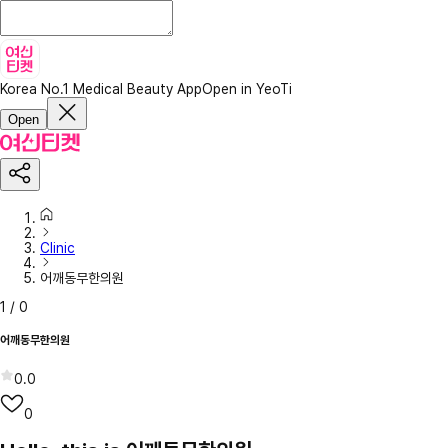
Korea No.1 Medical Beauty App
Open in YeoTi
Open
Clinic
어깨동무한의원
1
/
0
어깨동무한의원
0.0
0