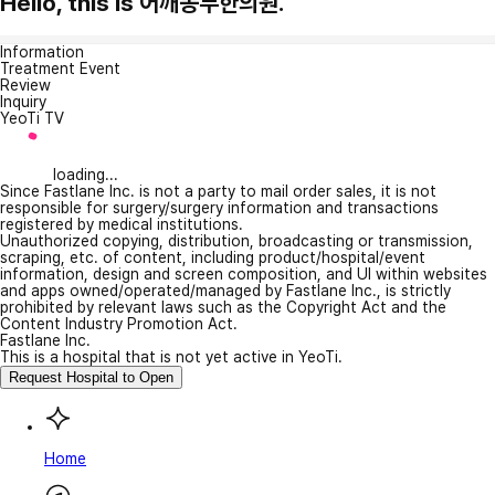
Hello, this is 어깨동무한의원.
Information
Treatment Event
Review
Inquiry
YeoTi TV
loading...
Since Fastlane Inc. is not a party to mail order sales, it is not
responsible for surgery/surgery information and transactions
registered by medical institutions.
Unauthorized copying, distribution, broadcasting or transmission,
scraping, etc. of content, including product/hospital/event
information, design and screen composition, and UI within websites
and apps owned/operated/managed by Fastlane Inc., is strictly
prohibited by relevant laws such as the Copyright Act and the
Content Industry Promotion Act.
Fastlane Inc.
This is a hospital that is not yet active in YeoTi.
Request Hospital to Open
Home