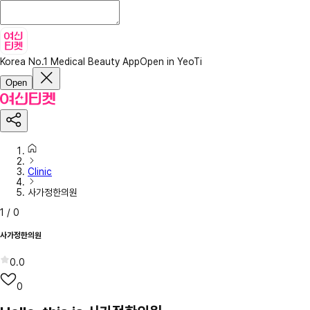
Korea No.1 Medical Beauty App
Open in YeoTi
Open
Clinic
사가정한의원
1
/
0
사가정한의원
0.0
0