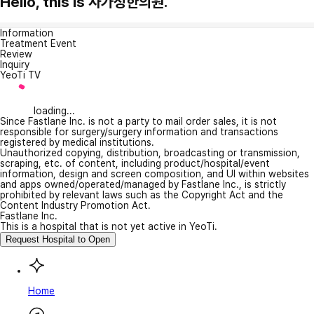
Hello, this is 사가정한의원.
Information
Treatment Event
Review
Inquiry
YeoTi TV
loading...
Since Fastlane Inc. is not a party to mail order sales, it is not
responsible for surgery/surgery information and transactions
registered by medical institutions.
Unauthorized copying, distribution, broadcasting or transmission,
scraping, etc. of content, including product/hospital/event
information, design and screen composition, and UI within websites
and apps owned/operated/managed by Fastlane Inc., is strictly
prohibited by relevant laws such as the Copyright Act and the
Content Industry Promotion Act.
Fastlane Inc.
This is a hospital that is not yet active in YeoTi.
Request Hospital to Open
Home