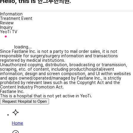
Hello, this is 한그루한의원.
Information
Treatment Event
Review
Inquiry
YeoTi TV
loading...
Since Fastlane Inc. is not a party to mail order sales, it is not
responsible for surgery/surgery information and transactions
registered by medical institutions.
Unauthorized copying, distribution, broadcasting or transmission,
scraping, etc. of content, including product/hospital/event
information, design and screen composition, and UI within websites
and apps owned/operated/managed by Fastlane Inc., is strictly
prohibited by relevant laws such as the Copyright Act and the
Content Industry Promotion Act.
Fastlane Inc.
This is a hospital that is not yet active in YeoTi.
Request Hospital to Open
Home