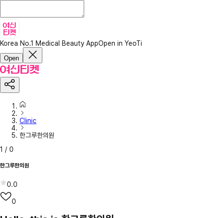
Korea No.1 Medical Beauty App
Open in YeoTi
Open
Clinic
한그루한의원
1
/
0
한그루한의원
0.0
0