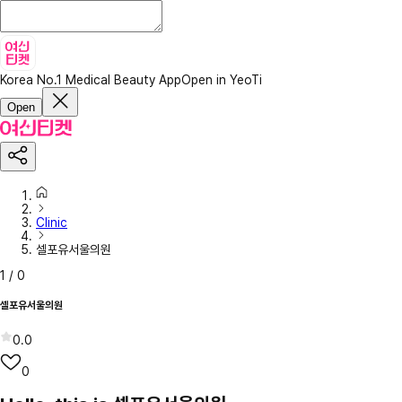
Korea No.1 Medical Beauty App
Open in YeoTi
Open
Clinic
셀포유서울의원
1
/
0
셀포유서울의원
0.0
0