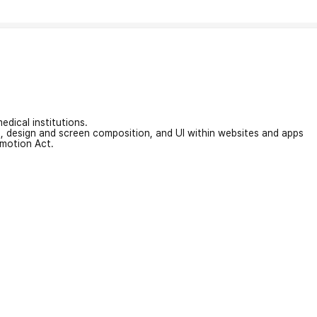
edical institutions.
on, design and screen composition, and UI within websites and apps
omotion Act.