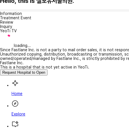
Hello, this is 셀포유서울의원.
Information
Treatment Event
Review
Inquiry
YeoTi TV
loading...
Since Fastlane Inc. is not a party to mail order sales, it is not respo
Unauthorized copying, distribution, broadcasting or transmission, s
owned/operated/managed by Fastlane Inc., is strictly prohibited by 
Fastlane Inc.
This is a hospital that is not yet active in YeoTi.
Request Hospital to Open
Home
Explore