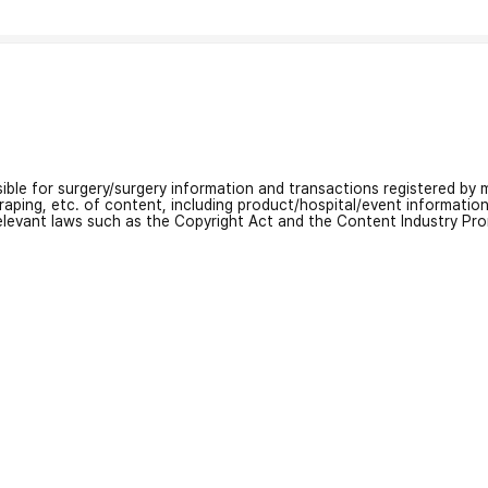
nsible for surgery/surgery information and transactions registered by m
craping, etc. of content, including product/hospital/event informati
relevant laws such as the Copyright Act and the Content Industry Pr