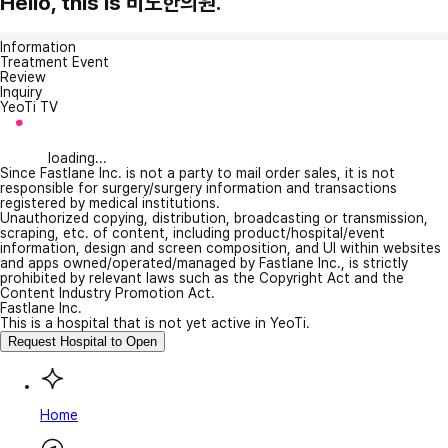
Hello, this is 비노한의원.
Information
Treatment Event
Review
Inquiry
YeoTi TV
loading...
Since Fastlane Inc. is not a party to mail order sales, it is not
responsible for surgery/surgery information and transactions
registered by medical institutions.
Unauthorized copying, distribution, broadcasting or transmission,
scraping, etc. of content, including product/hospital/event
information, design and screen composition, and UI within websites
and apps owned/operated/managed by Fastlane Inc., is strictly
prohibited by relevant laws such as the Copyright Act and the
Content Industry Promotion Act.
Fastlane Inc.
This is a hospital that is not yet active in YeoTi.
Request Hospital to Open
Home