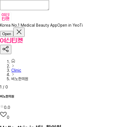
Korea No.1 Medical Beauty App
Open in YeoTi
Open
Clinic
비노한의원
1
/
0
비노한의원
0.0
0