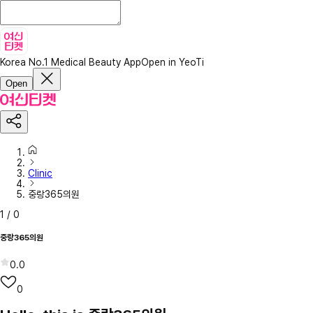
Korea No.1 Medical Beauty App
Open in YeoTi
Open
Clinic
중랑365의원
1
/
0
중랑365의원
0.0
0