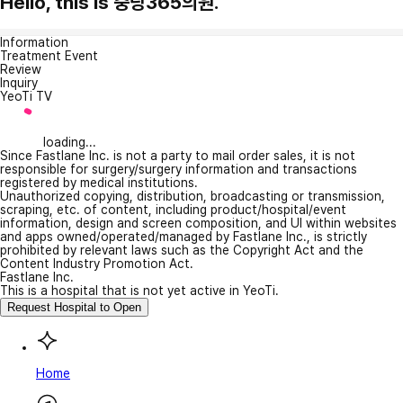
Hello, this is 중랑365의원.
Information
Treatment Event
Review
Inquiry
YeoTi TV
loading...
Since Fastlane Inc. is not a party to mail order sales, it is not
responsible for surgery/surgery information and transactions
registered by medical institutions.
Unauthorized copying, distribution, broadcasting or transmission,
scraping, etc. of content, including product/hospital/event
information, design and screen composition, and UI within websites
and apps owned/operated/managed by Fastlane Inc., is strictly
prohibited by relevant laws such as the Copyright Act and the
Content Industry Promotion Act.
Fastlane Inc.
This is a hospital that is not yet active in YeoTi.
Request Hospital to Open
Home