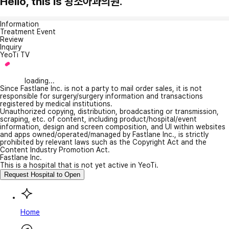
Hello, this is 왕소아과의원.
Information
Treatment Event
Review
Inquiry
YeoTi TV
loading...
Since Fastlane Inc. is not a party to mail order sales, it is not
responsible for surgery/surgery information and transactions
registered by medical institutions.
Unauthorized copying, distribution, broadcasting or transmission,
scraping, etc. of content, including product/hospital/event
information, design and screen composition, and UI within websites
and apps owned/operated/managed by Fastlane Inc., is strictly
prohibited by relevant laws such as the Copyright Act and the
Content Industry Promotion Act.
Fastlane Inc.
This is a hospital that is not yet active in YeoTi.
Request Hospital to Open
Home