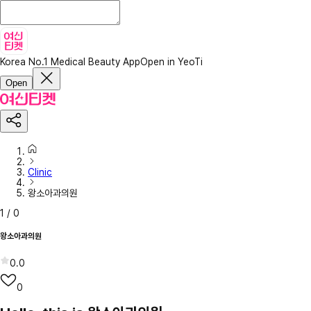
Korea No.1 Medical Beauty App
Open in YeoTi
Open
Clinic
왕소아과의원
1
/
0
왕소아과의원
0.0
0