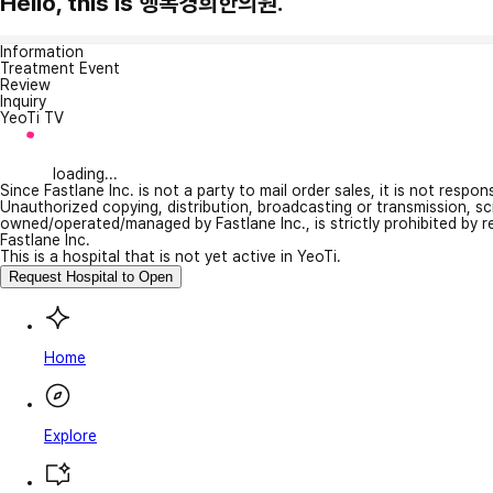
Hello, this is 행복경희한의원.
Information
Treatment Event
Review
Inquiry
YeoTi TV
loading...
Since Fastlane Inc. is not a party to mail order sales, it is not respo
Unauthorized copying, distribution, broadcasting or transmission, s
owned/operated/managed by Fastlane Inc., is strictly prohibited by 
Fastlane Inc.
This is a hospital that is not yet active in YeoTi.
Request Hospital to Open
Home
Explore