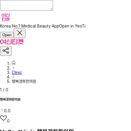
Korea No.1 Medical Beauty App
Open in YeoTi
Open
Clinic
행복경희한의원
1
/
0
행복경희한의원
0.0
0