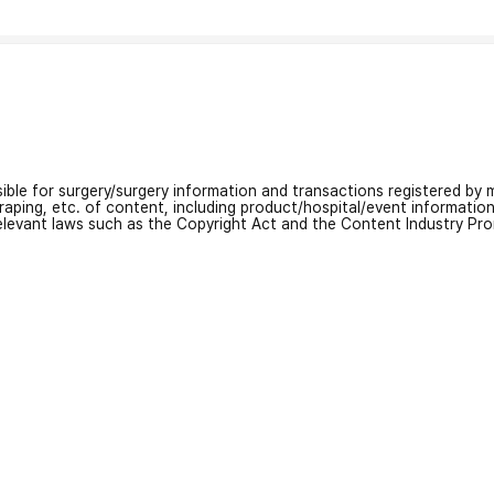
nsible for surgery/surgery information and transactions registered by m
craping, etc. of content, including product/hospital/event informati
relevant laws such as the Copyright Act and the Content Industry Pr