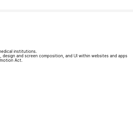
edical institutions.
on, design and screen composition, and UI within websites and apps
omotion Act.