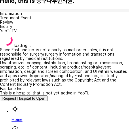
Hello, this is 둥구나무한의원.
Information
Treatment Event
Review
Inquiry
YeoTi TV
loading...
Since Fastlane Inc. is not a party to mail order sales, it is not
responsible for surgery/surgery information and transactions
registered by medical institutions.
Unauthorized copying, distribution, broadcasting or transmission,
scraping, etc. of content, including product/hospital/event
information, design and screen composition, and UI within websites
and apps owned/operated/managed by Fastlane Inc., is strictly
prohibited by relevant laws such as the Copyright Act and the
Content Industry Promotion Act.
Fastlane Inc.
This is a hospital that is not yet active in YeoTi.
Request Hospital to Open
Home