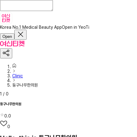
Korea No.1 Medical Beauty App
Open in YeoTi
Open
Clinic
둥구나무한의원
1
/
0
둥구나무한의원
0.0
0