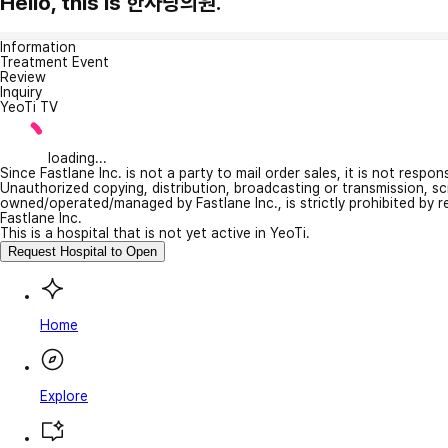
Hello, this is 한사랑의원.
Information
Treatment Event
Review
Inquiry
YeoTi TV
loading...
Since Fastlane Inc. is not a party to mail order sales, it is not respo
Unauthorized copying, distribution, broadcasting or transmission, s
owned/operated/managed by Fastlane Inc., is strictly prohibited by 
Fastlane Inc.
This is a hospital that is not yet active in YeoTi.
Request Hospital to Open
Home
Explore