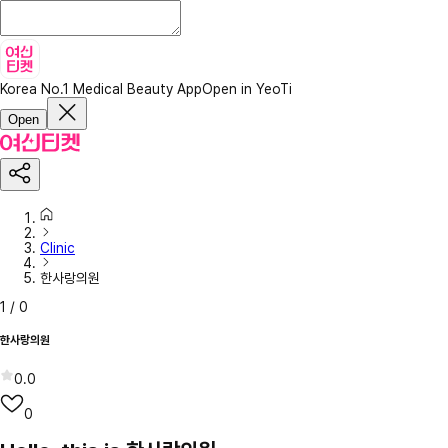
Korea No.1 Medical Beauty App
Open in YeoTi
Open
Clinic
한사랑의원
1
/
0
한사랑의원
0.0
0