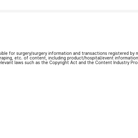
nsible for surgery/surgery information and transactions registered by m
craping, etc. of content, including product/hospital/event informati
relevant laws such as the Copyright Act and the Content Industry Pr