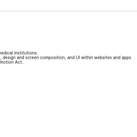
edical institutions.
on, design and screen composition, and UI within websites and apps
omotion Act.