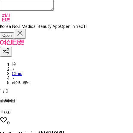
Korea No.1 Medical Beauty App
Open in YeoTi
Open
Clinic
삼성미의원
1
/
0
삼성미의원
0.0
0