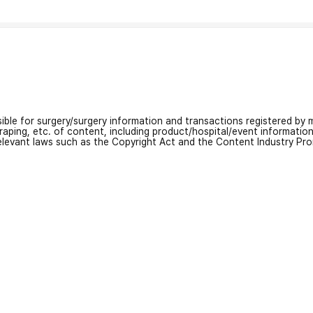
nsible for surgery/surgery information and transactions registered by m
craping, etc. of content, including product/hospital/event informati
relevant laws such as the Copyright Act and the Content Industry Pr