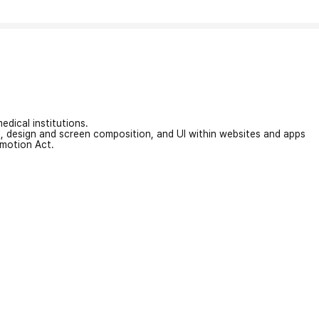
edical institutions.
on, design and screen composition, and UI within websites and apps
omotion Act.