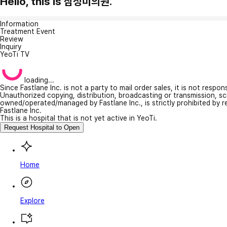
Hello, this is 삼성미의원.
Information
Treatment Event
Review
Inquiry
YeoTi TV
loading...
Since Fastlane Inc. is not a party to mail order sales, it is not respo
Unauthorized copying, distribution, broadcasting or transmission, s
owned/operated/managed by Fastlane Inc., is strictly prohibited by 
Fastlane Inc.
This is a hospital that is not yet active in YeoTi.
Request Hospital to Open
Home
Explore