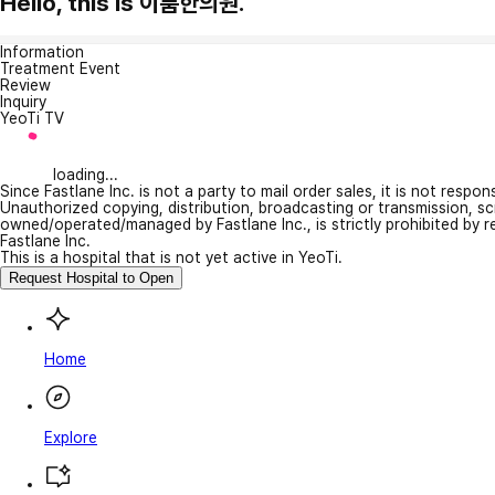
Hello, this is 이룸한의원.
Information
Treatment Event
Review
Inquiry
YeoTi TV
loading...
Since Fastlane Inc. is not a party to mail order sales, it is not respo
Unauthorized copying, distribution, broadcasting or transmission, s
owned/operated/managed by Fastlane Inc., is strictly prohibited by 
Fastlane Inc.
This is a hospital that is not yet active in YeoTi.
Request Hospital to Open
Home
Explore