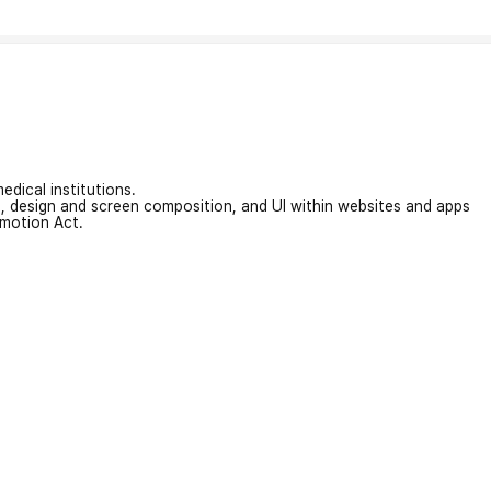
edical institutions.
on, design and screen composition, and UI within websites and apps
omotion Act.