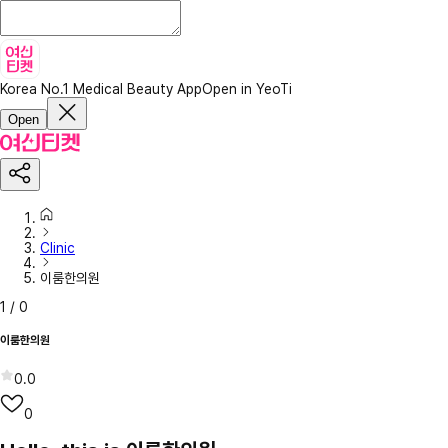
Korea No.1 Medical Beauty App
Open in YeoTi
Open
Clinic
이룸한의원
1
/
0
이룸한의원
0.0
0