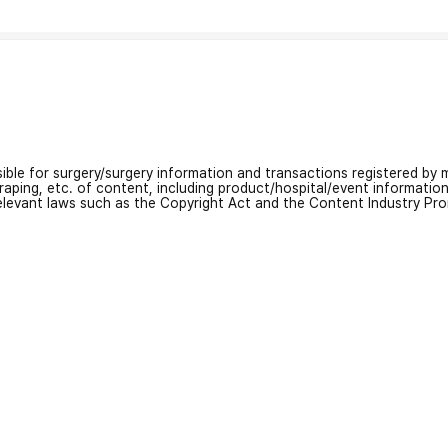
nsible for surgery/surgery information and transactions registered by m
craping, etc. of content, including product/hospital/event informati
relevant laws such as the Copyright Act and the Content Industry Pr