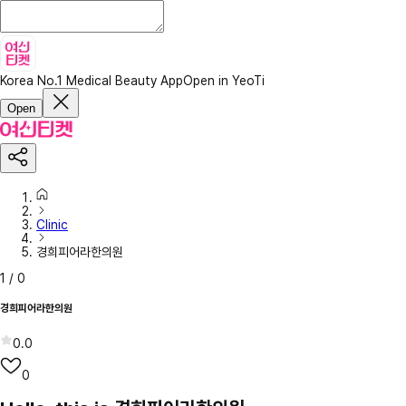
Korea No.1 Medical Beauty App
Open in YeoTi
Open
Clinic
경희피어라한의원
1
/
0
경희피어라한의원
0.0
0