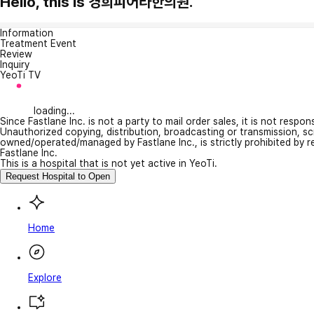
Hello, this is 경희피어라한의원.
Information
Treatment Event
Review
Inquiry
YeoTi TV
loading...
Since Fastlane Inc. is not a party to mail order sales, it is not respo
Unauthorized copying, distribution, broadcasting or transmission, s
owned/operated/managed by Fastlane Inc., is strictly prohibited by 
Fastlane Inc.
This is a hospital that is not yet active in YeoTi.
Request Hospital to Open
Home
Explore