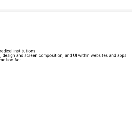
edical institutions.
on, design and screen composition, and UI within websites and apps
omotion Act.