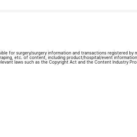
nsible for surgery/surgery information and transactions registered by m
craping, etc. of content, including product/hospital/event informati
relevant laws such as the Copyright Act and the Content Industry Pr