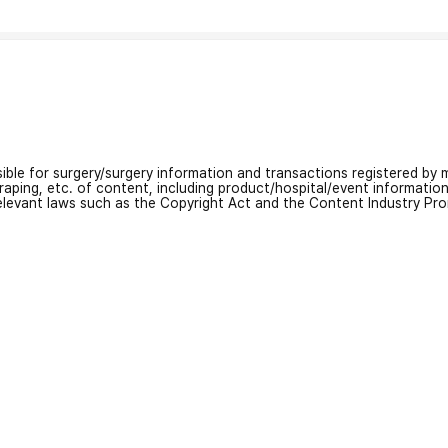
nsible for surgery/surgery information and transactions registered by m
craping, etc. of content, including product/hospital/event informati
relevant laws such as the Copyright Act and the Content Industry Pr