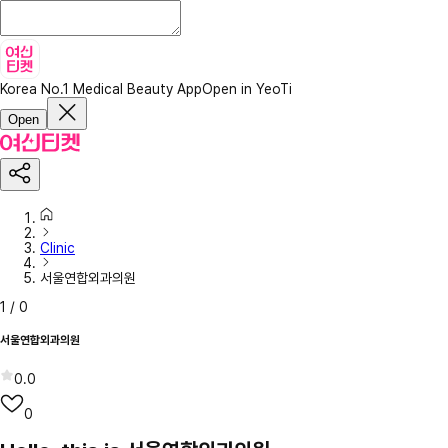
Korea No.1 Medical Beauty App
Open in YeoTi
Open
Clinic
서울연합외과의원
1
/
0
서울연합외과의원
0.0
0