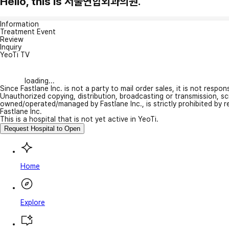
Hello, this is 서울연합외과의원.
Information
Treatment Event
Review
Inquiry
YeoTi TV
loading...
Since Fastlane Inc. is not a party to mail order sales, it is not respo
Unauthorized copying, distribution, broadcasting or transmission, s
owned/operated/managed by Fastlane Inc., is strictly prohibited by 
Fastlane Inc.
This is a hospital that is not yet active in YeoTi.
Request Hospital to Open
Home
Explore