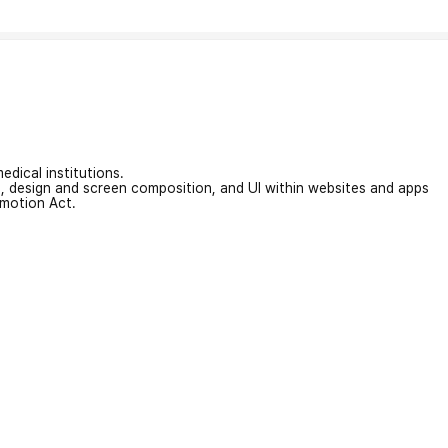
edical institutions.
on, design and screen composition, and UI within websites and apps
omotion Act.