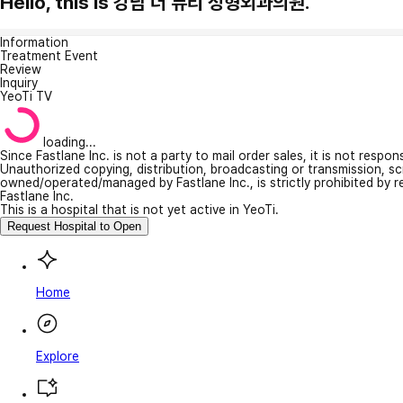
Hello, this is 강남 더 뷰티 성형외과의원.
Information
Treatment Event
Review
Inquiry
YeoTi TV
loading...
Since Fastlane Inc. is not a party to mail order sales, it is not respo
Unauthorized copying, distribution, broadcasting or transmission, s
owned/operated/managed by Fastlane Inc., is strictly prohibited by 
Fastlane Inc.
This is a hospital that is not yet active in YeoTi.
Request Hospital to Open
Home
Explore