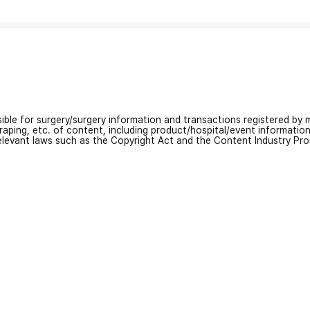
nsible for surgery/surgery information and transactions registered by m
craping, etc. of content, including product/hospital/event informati
relevant laws such as the Copyright Act and the Content Industry Pr