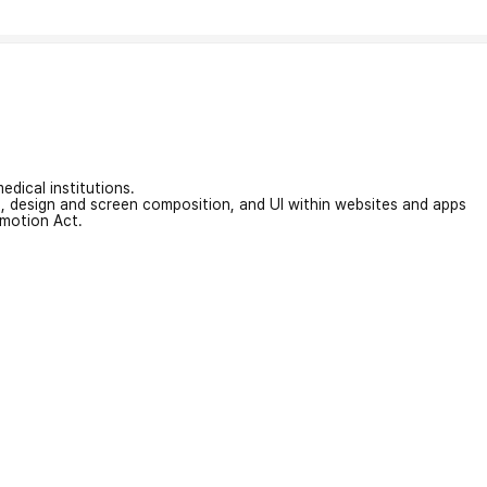
edical institutions.
on, design and screen composition, and UI within websites and apps
omotion Act.