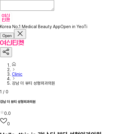
Korea No.1 Medical Beauty App
Open in YeoTi
Open
Clinic
강남 더 뷰티 성형외과의원
1
/
0
강남 더 뷰티 성형외과의원
0.0
0