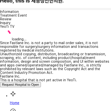
Hello, this is 세종상신한의원.
Information
Treatment Event
Review
Inquiry
YeoTi TV
loading...
Since Fastlane Inc. is not a party to mail order sales, it is not
responsible for surgery/surgery information and transactions
registered by medical institutions.
Unauthorized copying, distribution, broadcasting or transmission,
scraping, etc. of content, including product/hospital/event
information, design and screen composition, and UI within websites
and apps owned/operated/managed by Fastlane Inc., is strictly
prohibited by relevant laws such as the Copyright Act and the
Content Industry Promotion Act.
Fastlane Inc.
This is a hospital that is not yet active in YeoTi.
Request Hospital to Open
Home