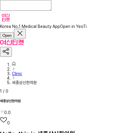
Korea No.1 Medical Beauty App
Open in YeoTi
Open
Clinic
세종상신한의원
1
/
0
세종상신한의원
0.0
0