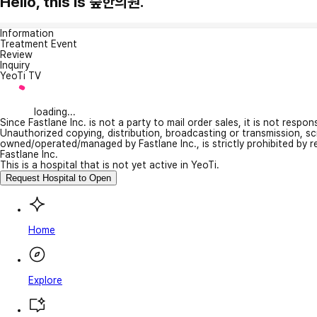
Hello, this is 숲한의원.
Information
Treatment Event
Review
Inquiry
YeoTi TV
loading...
Since Fastlane Inc. is not a party to mail order sales, it is not respo
Unauthorized copying, distribution, broadcasting or transmission, s
owned/operated/managed by Fastlane Inc., is strictly prohibited by 
Fastlane Inc.
This is a hospital that is not yet active in YeoTi.
Request Hospital to Open
Home
Explore