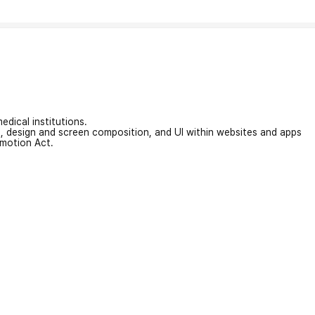
edical institutions.
on, design and screen composition, and UI within websites and apps
omotion Act.