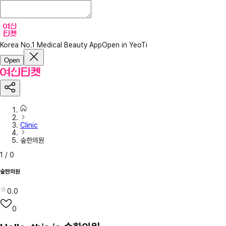
Korea No.1 Medical Beauty App
Open in YeoTi
Open
Clinic
숲한의원
1
/
0
숲한의원
0.0
0