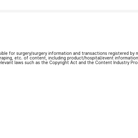
nsible for surgery/surgery information and transactions registered by m
craping, etc. of content, including product/hospital/event informati
relevant laws such as the Copyright Act and the Content Industry Pr