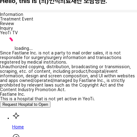
Hello, this is (의)인석의료재단 보람병원.
Information
Treatment Event
Review
Inquiry
YeoTi TV
loading...
Since Fastlane Inc. is not a party to mail order sales, it is not
responsible for surgery/surgery information and transactions
registered by medical institutions.
Unauthorized copying, distribution, broadcasting or transmission,
scraping, etc. of content, including product/hospital/event
information, design and screen composition, and UI within websites
and apps owned/operated/managed by Fastlane Inc., is strictly
prohibited by relevant laws such as the Copyright Act and the
Content Industry Promotion Act.
Fastlane Inc.
This is a hospital that is not yet active in YeoTi.
Request Hospital to Open
Home