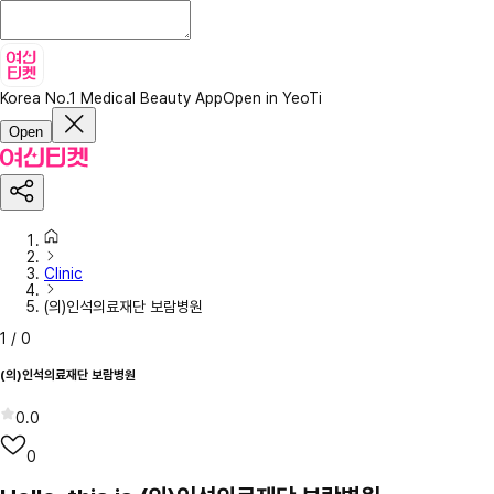
Korea No.1 Medical Beauty App
Open in YeoTi
Open
Clinic
(의)인석의료재단 보람병원
1
/
0
(의)인석의료재단 보람병원
0.0
0