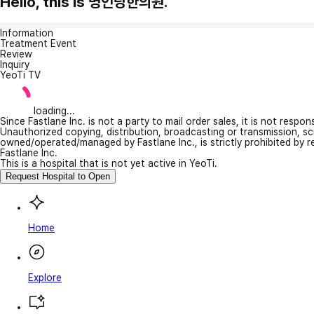
Hello, this is 명인당한의원.
Information
Treatment Event
Review
Inquiry
YeoTi TV
loading...
Since Fastlane Inc. is not a party to mail order sales, it is not respo
Unauthorized copying, distribution, broadcasting or transmission, s
owned/operated/managed by Fastlane Inc., is strictly prohibited by 
Fastlane Inc.
This is a hospital that is not yet active in YeoTi.
Request Hospital to Open
Home
Explore