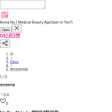
Korea No.1 Medical Beauty App
Open in YeoTi
Open
Clinic
명인당한의원
1
/
0
명인당한의원
0.0
0