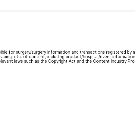
nsible for surgery/surgery information and transactions registered by m
craping, etc. of content, including product/hospital/event informati
relevant laws such as the Copyright Act and the Content Industry Pr