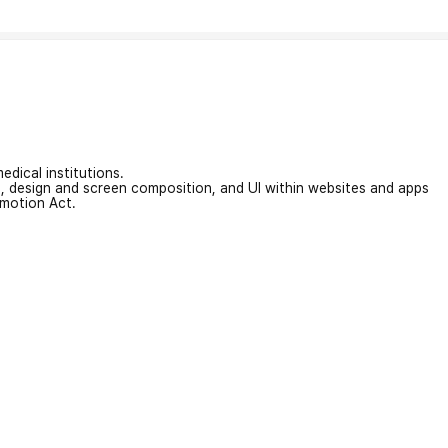
edical institutions.
on, design and screen composition, and UI within websites and apps
omotion Act.