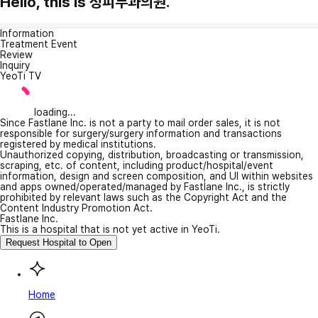
Hello, this is 정피부과의원.
Information
Treatment Event
Review
Inquiry
YeoTi TV
loading...
Since Fastlane Inc. is not a party to mail order sales, it is not
responsible for surgery/surgery information and transactions
registered by medical institutions.
Unauthorized copying, distribution, broadcasting or transmission,
scraping, etc. of content, including product/hospital/event
information, design and screen composition, and UI within websites
and apps owned/operated/managed by Fastlane Inc., is strictly
prohibited by relevant laws such as the Copyright Act and the
Content Industry Promotion Act.
Fastlane Inc.
This is a hospital that is not yet active in YeoTi.
Request Hospital to Open
Home