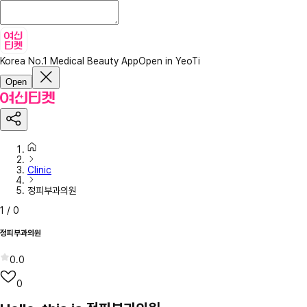
Korea No.1 Medical Beauty App
Open in YeoTi
Open
Clinic
정피부과의원
1
/
0
정피부과의원
0.0
0