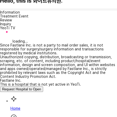
Hello, this is 화이트듀의원.
Information
Treatment Event
Review
Inquiry
YeoTi TV
loading...
Since Fastlane Inc. is not a party to mail order sales, it is not
responsible for surgery/surgery information and transactions
registered by medical institutions.
Unauthorized copying, distribution, broadcasting or transmission,
scraping, etc. of content, including product/hospital/event
information, design and screen composition, and UI within websites
and apps owned/operated/managed by Fastlane Inc., is strictly
prohibited by relevant laws such as the Copyright Act and the
Content Industry Promotion Act.
Fastlane Inc.
This is a hospital that is not yet active in YeoTi.
Request Hospital to Open
Home