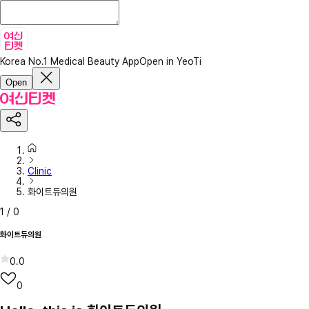
Korea No.1 Medical Beauty App
Open in YeoTi
Open
Clinic
화이트듀의원
1
/
0
화이트듀의원
0.0
0