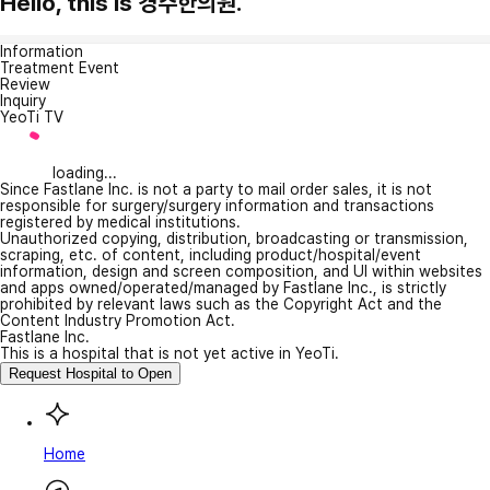
Hello, this is 경주한의원.
Information
Treatment Event
Review
Inquiry
YeoTi TV
loading...
Since Fastlane Inc. is not a party to mail order sales, it is not
responsible for surgery/surgery information and transactions
registered by medical institutions.
Unauthorized copying, distribution, broadcasting or transmission,
scraping, etc. of content, including product/hospital/event
information, design and screen composition, and UI within websites
and apps owned/operated/managed by Fastlane Inc., is strictly
prohibited by relevant laws such as the Copyright Act and the
Content Industry Promotion Act.
Fastlane Inc.
This is a hospital that is not yet active in YeoTi.
Request Hospital to Open
Home