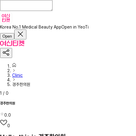
Korea No.1 Medical Beauty App
Open in YeoTi
Open
Clinic
경주한의원
1
/
0
경주한의원
0.0
0