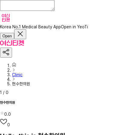
Korea No.1 Medical Beauty App
Open in YeoTi
Open
Clinic
현수한의원
1
/
0
현수한의원
0.0
0