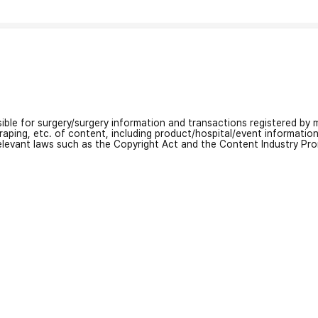
nsible for surgery/surgery information and transactions registered by m
craping, etc. of content, including product/hospital/event informati
relevant laws such as the Copyright Act and the Content Industry Pr