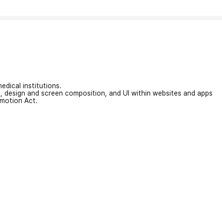
edical institutions.
on, design and screen composition, and UI within websites and apps
omotion Act.