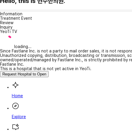
Hello, this is 현수한의원.
Information
Treatment Event
Review
Inquiry
YeoTi TV
loading...
Since Fastlane Inc. is not a party to mail order sales, it is not respo
Unauthorized copying, distribution, broadcasting or transmission, s
owned/operated/managed by Fastlane Inc., is strictly prohibited by 
Fastlane Inc.
This is a hospital that is not yet active in YeoTi.
Request Hospital to Open
Home
Explore