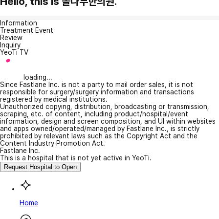
Hello, this is 솔나무한의원.
Information
Treatment Event
Review
Inquiry
YeoTi TV
loading...
Since Fastlane Inc. is not a party to mail order sales, it is not
responsible for surgery/surgery information and transactions
registered by medical institutions.
Unauthorized copying, distribution, broadcasting or transmission,
scraping, etc. of content, including product/hospital/event
information, design and screen composition, and UI within websites
and apps owned/operated/managed by Fastlane Inc., is strictly
prohibited by relevant laws such as the Copyright Act and the
Content Industry Promotion Act.
Fastlane Inc.
This is a hospital that is not yet active in YeoTi.
Request Hospital to Open
Home