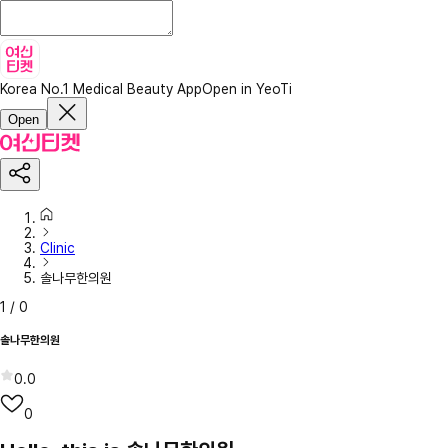
Korea No.1 Medical Beauty App
Open in YeoTi
Open
Clinic
솔나무한의원
1
/
0
솔나무한의원
0.0
0