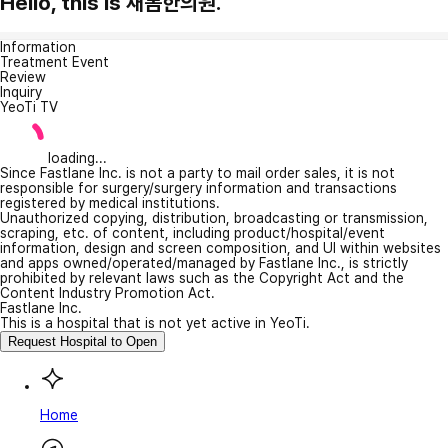
Hello, this is 새봄한의원.
Information
Treatment Event
Review
Inquiry
YeoTi TV
loading...
Since Fastlane Inc. is not a party to mail order sales, it is not
responsible for surgery/surgery information and transactions
registered by medical institutions.
Unauthorized copying, distribution, broadcasting or transmission,
scraping, etc. of content, including product/hospital/event
information, design and screen composition, and UI within websites
and apps owned/operated/managed by Fastlane Inc., is strictly
prohibited by relevant laws such as the Copyright Act and the
Content Industry Promotion Act.
Fastlane Inc.
This is a hospital that is not yet active in YeoTi.
Request Hospital to Open
Home