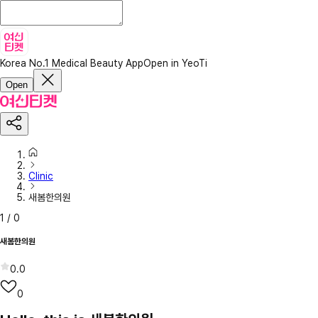
Korea No.1 Medical Beauty App
Open in YeoTi
Open
Clinic
새봄한의원
1
/
0
새봄한의원
0.0
0