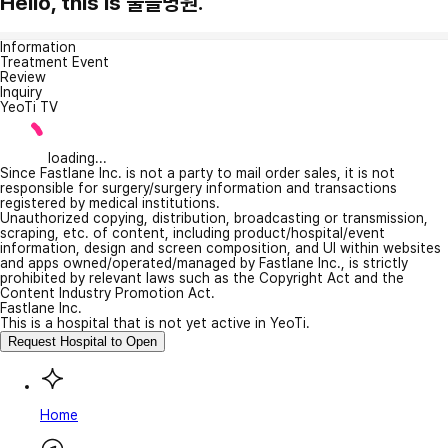
Hello, this is 울들병원.
Information
Treatment Event
Review
Inquiry
YeoTi TV
loading...
Since Fastlane Inc. is not a party to mail order sales, it is not
responsible for surgery/surgery information and transactions
registered by medical institutions.
Unauthorized copying, distribution, broadcasting or transmission,
scraping, etc. of content, including product/hospital/event
information, design and screen composition, and UI within websites
and apps owned/operated/managed by Fastlane Inc., is strictly
prohibited by relevant laws such as the Copyright Act and the
Content Industry Promotion Act.
Fastlane Inc.
This is a hospital that is not yet active in YeoTi.
Request Hospital to Open
Home