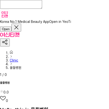
Korea No.1 Medical Beauty App
Open in YeoTi
Open
Clinic
울들병원
1
/
0
울들병원
0.0
0