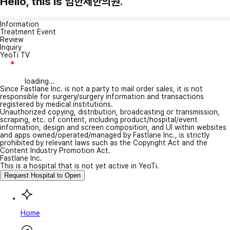
Hello, this is 임한제한의원.
Information
Treatment Event
Review
Inquiry
YeoTi TV
loading...
Since Fastlane Inc. is not a party to mail order sales, it is not
responsible for surgery/surgery information and transactions
registered by medical institutions.
Unauthorized copying, distribution, broadcasting or transmission,
scraping, etc. of content, including product/hospital/event
information, design and screen composition, and UI within websites
and apps owned/operated/managed by Fastlane Inc., is strictly
prohibited by relevant laws such as the Copyright Act and the
Content Industry Promotion Act.
Fastlane Inc.
This is a hospital that is not yet active in YeoTi.
Request Hospital to Open
Home