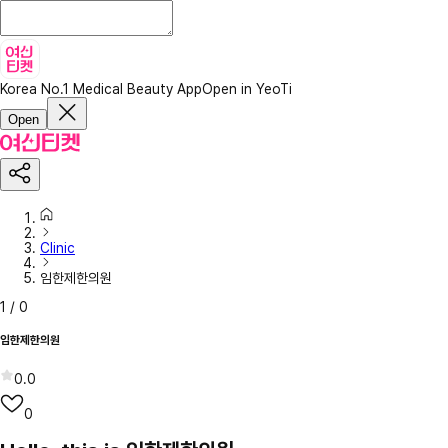
Korea No.1 Medical Beauty App
Open in YeoTi
Open
Clinic
임한제한의원
1
/
0
임한제한의원
0.0
0