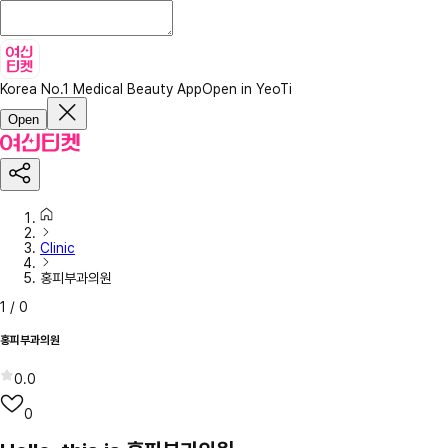
Korea No.1 Medical Beauty App
Open in YeoTi
Open
Clinic
홍피부과의원
1
/
0
홍피부과의원
0.0
0