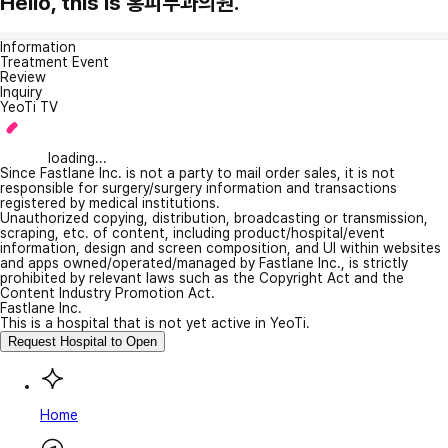
Hello, this is 홍피부과의원.
Information
Treatment Event
Review
Inquiry
YeoTi TV
loading...
Since Fastlane Inc. is not a party to mail order sales, it is not
responsible for surgery/surgery information and transactions
registered by medical institutions.
Unauthorized copying, distribution, broadcasting or transmission,
scraping, etc. of content, including product/hospital/event
information, design and screen composition, and UI within websites
and apps owned/operated/managed by Fastlane Inc., is strictly
prohibited by relevant laws such as the Copyright Act and the
Content Industry Promotion Act.
Fastlane Inc.
This is a hospital that is not yet active in YeoTi.
Request Hospital to Open
Home