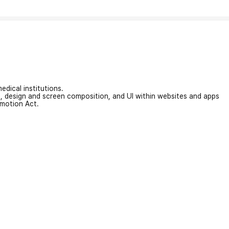
edical institutions.
on, design and screen composition, and UI within websites and apps
omotion Act.