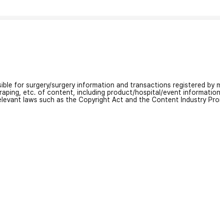
nsible for surgery/surgery information and transactions registered by m
craping, etc. of content, including product/hospital/event informati
relevant laws such as the Copyright Act and the Content Industry Pr