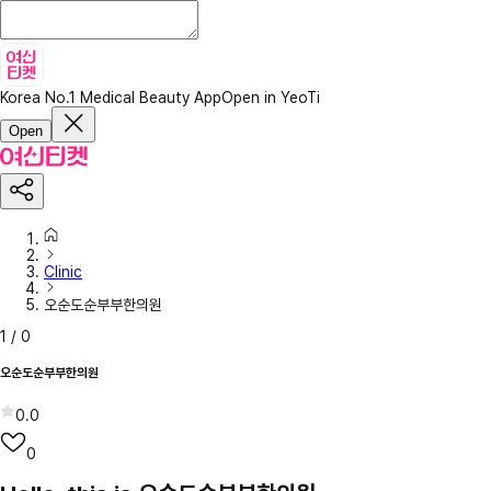
Korea No.1 Medical Beauty App
Open in YeoTi
Open
Clinic
오순도순부부한의원
1
/
0
오순도순부부한의원
0.0
0