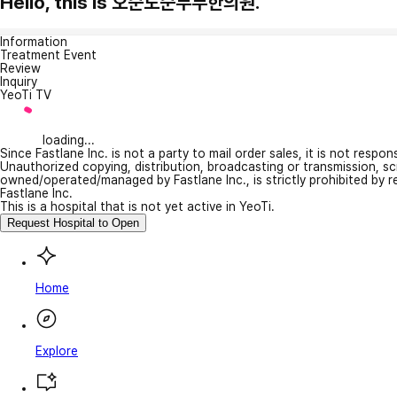
Hello, this is 오순도순부부한의원.
Information
Treatment Event
Review
Inquiry
YeoTi TV
loading...
Since Fastlane Inc. is not a party to mail order sales, it is not respo
Unauthorized copying, distribution, broadcasting or transmission, s
owned/operated/managed by Fastlane Inc., is strictly prohibited by 
Fastlane Inc.
This is a hospital that is not yet active in YeoTi.
Request Hospital to Open
Home
Explore