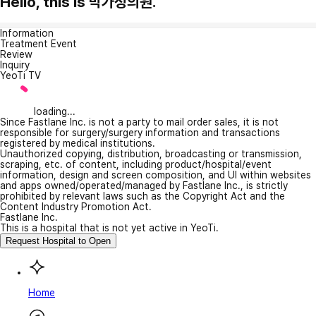
Hello, this is 박가정의원.
Information
Treatment Event
Review
Inquiry
YeoTi TV
loading...
Since Fastlane Inc. is not a party to mail order sales, it is not
responsible for surgery/surgery information and transactions
registered by medical institutions.
Unauthorized copying, distribution, broadcasting or transmission,
scraping, etc. of content, including product/hospital/event
information, design and screen composition, and UI within websites
and apps owned/operated/managed by Fastlane Inc., is strictly
prohibited by relevant laws such as the Copyright Act and the
Content Industry Promotion Act.
Fastlane Inc.
This is a hospital that is not yet active in YeoTi.
Request Hospital to Open
Home