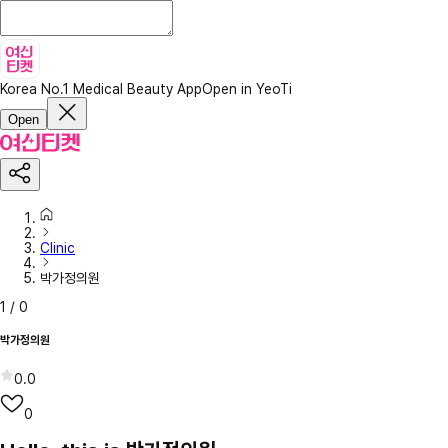
Korea No.1 Medical Beauty App
Open in YeoTi
Open
Clinic
박가정의원
1
/
0
박가정의원
0.0
0